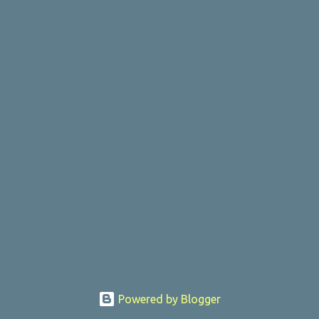
Powered by Blogger