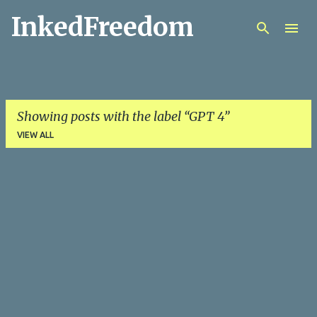
InkedFreedom
Skip to main content
Showing posts with the label
GPT 4
VIEW ALL