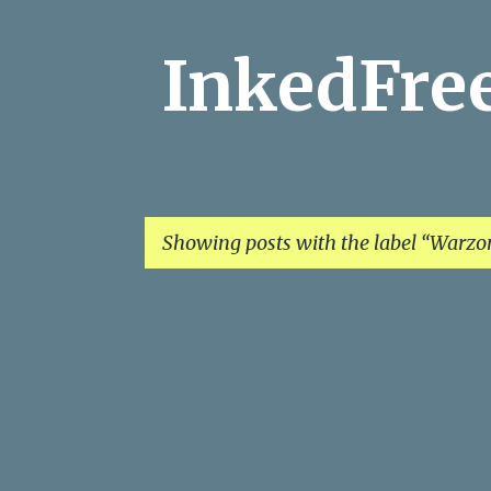
InkedFr
Showing posts with the label
Warzo
P
o
s
t
s