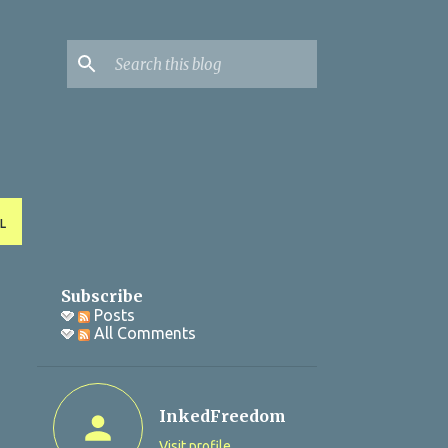
L
Subscribe
Posts
All Comments
InkedFreedom
Visit profile