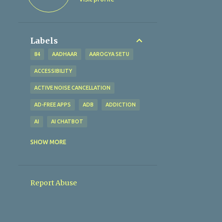
Labels
84
AADHAAR
AAROGYA SETU
ACCESSIBILITY
ACTIVE NOISE CANCELLATION
AD-FREE APPS
ADB
ADDICTION
AI
AI CHATBOT
AI TECHNOLOGY
AI TOOLS
SHOW MORE
ALTERNATIVES
AMAZFIT BIP U
AMAZON
AMAZON PAY
Report Abuse
AMBIENT SOUND MODE
ANALYTICAL EXCELLENCE
ANALYTICS