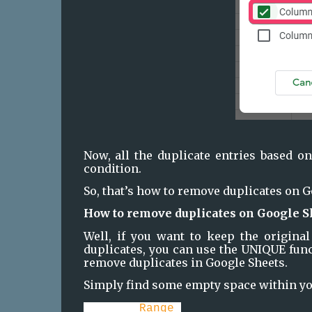
Now, all the duplicate entries based on
condition.
So, that’s how to remove duplicates on G
How to remove duplicates on Google S
Well, if you want to keep the original
duplicates, you can use the UNIQUE func
remove duplicates in Google Sheets.
Simply find some empty space within you
=UNIQUE(
Range
)