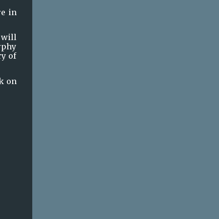
e in 
will 
rphy 
y of 
k on 