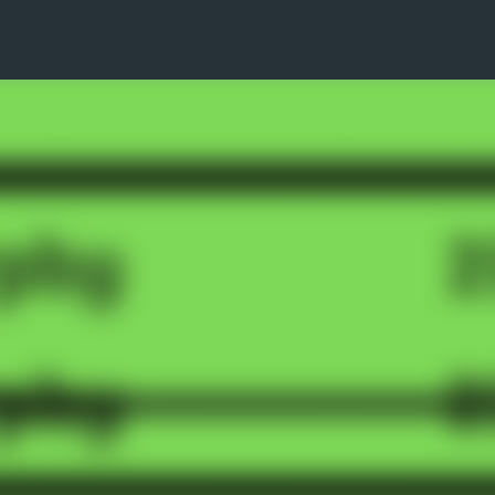
Skip to main content