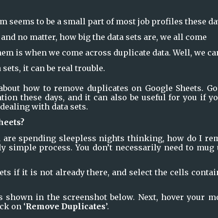
m seems to be a small part of most job profiles these da
and no matter, how big the data sets are, we all come
em is when we come across duplicate data. Well, we ca
 sets, it can be real trouble.
 about how to remove duplicates on Google Sheets. Goo
ion these days, and it can also be useful for you if yo
dealing with data sets.
heets?
ou are spending sleepless nights thinking, how do I re
lly simple process. You don’t necessarily need to mug 
s if it is not already there, and select the cells contai
s shown in the screenshot below. Next, hover your mo
ick on ‘
Remove Duplicates
’.