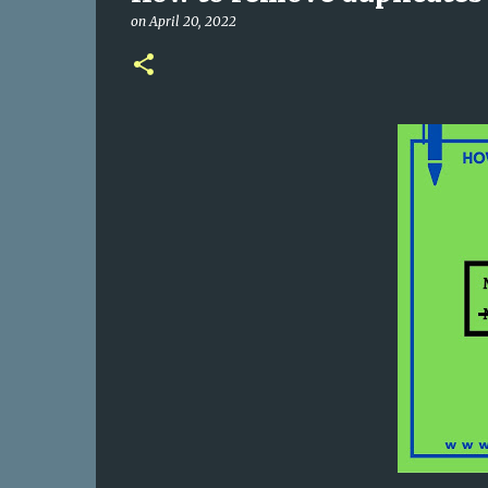
on
April 20, 2022