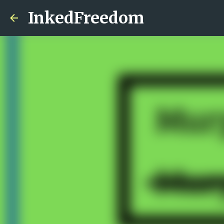
InkedFreedom