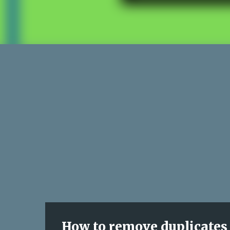
How to remove duplicates 