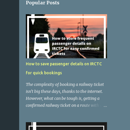
Popular Posts
How to save passenger details on IRCTC
for quick bookings
The complexity of booking a railway ticket
isn’t big these days, thanks to the internet.
However, what can be tough is, getting a
confirmed railway ticket on a route with a
huge rush. Indian Railways offer one of the
most affordable and comfortable modes of
transport if you are not running out of time.