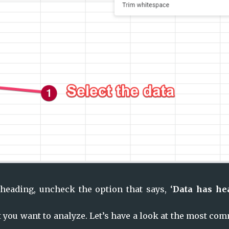
heading, uncheck the option that says, ‘
Data has hea
 you want to analyze. Let’s have a look at the most co