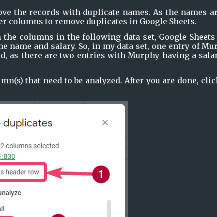
move the records with duplicate names. As the names ar
er columns to remove duplicates in Google Sheets.
h the columns in the following data set, Google Sheets 
e name and salary. So, in my data set, one entry of Mu
d, as there are two entries with Murphy having a salar
mn(s) that need to be analyzed. After you are done, clic