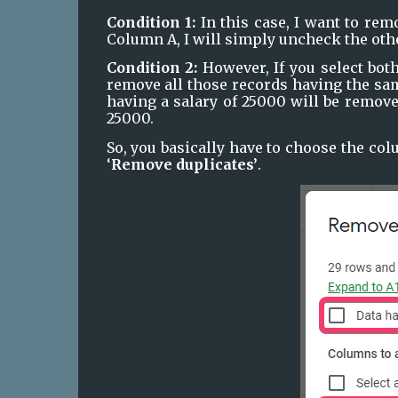
Condition 1:
 In this case, I want to re
Column A, I will simply uncheck the oth
Condition 2:
 However, If you select bot
remove all those records having the sam
having a salary of 25000 will be remove
25000.
So, you basically have to choose the colu
‘
Remove duplicates’
.