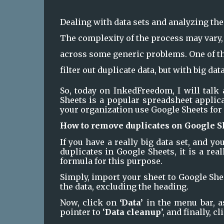
Dealing with data sets and analyzing the
The complexity of the process may vary, 
across some generic problems. One of th
filter out duplicate data, but with big data
So, today on InkedFreedom, I will talk
Sheets is a popular spreadsheet applicat
your organization use Google Sheets for 
How to remove duplicates on Google S
If you have a really big data set, and y
duplicates in Google Sheets, it is a rea
formula for this purpose.
Simply, import your sheet to Google Sheet
the data, excluding the heading. 
Now, click on 
‘Data’ 
in the menu bar, a
pointer to ‘
Data cleanup
’, and finally, cl