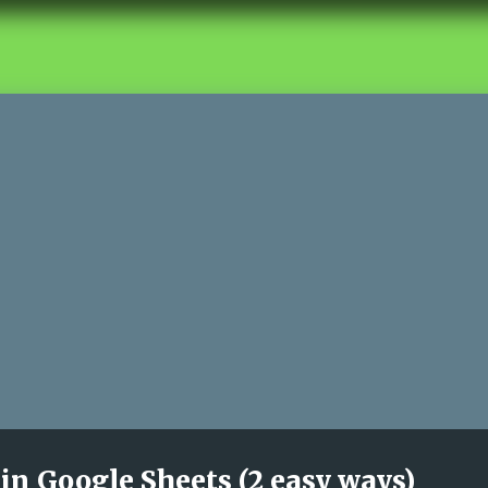
in Google Sheets (2 easy ways)