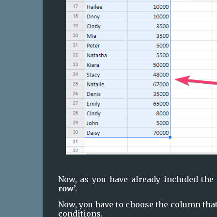
Now, as you have already included the 
row
’.
Now, you have to choose the column that
conditions.