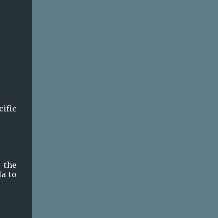
ific 
the 
a to 