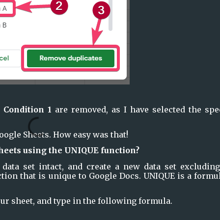
 
Condition 1
 are removed, as I have selected the spec
oogle Sheets. How easy was that!
heets using the UNIQUE function?
 data set intact, and create a new data set excluding 
tion that is unique to Google Docs. UNIQUE is a formul
r sheet, and type in the following formula.