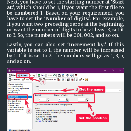
Next, you have to set the starting number at ‘
Start 
at:
’, which should be 1, if you want the first file to 
be numbered 1. Based on your requirement, you 
have to set the ‘
Number of digits:
’. For example, 
if you want two preceding zeros at the beginning, 
or want the number of digits to be at least 3, set it 
to 3. So, the numbers will be 001, 002, and so on.
Lastly, you can also set ‘
Increment by:
’. If this 
variable is set to 1, the number will be increased 
by 1. If it is set to 2, the numbers will go as 1, 3, 5, 
and so on.