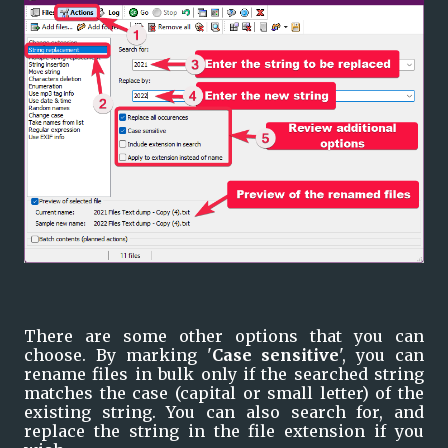
There are some other options that you can 
choose. By marking '
Case sensitive
', you can 
rename files in bulk only if the searched string 
matches the case (capital or small letter) of the 
existing string. You can also search for, and 
replace the string in the file extension if you 