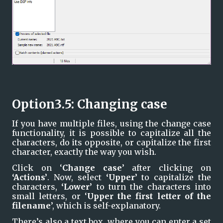
Option3.5: Changing case
If you have multiple files, using the change case 
functionality, it is possible to capitalize all the 
characters, do its opposite, or capitalize the first 
character, exactly the way you wish.
Click on ‘
Change case
’ after clicking on 
‘Actions’
. Now, select 
‘Upper’ 
to capitalize the 
characters, 
‘Lower’ 
to turn the characters into 
small letters, or ‘
Upper the first letter of the 
filename
’, which is self-explanatory.
There’s also a text box, where you can enter a set 