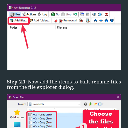
Step 2.1: 
Now add the items to bulk rename files 
from the file explorer dialog. 