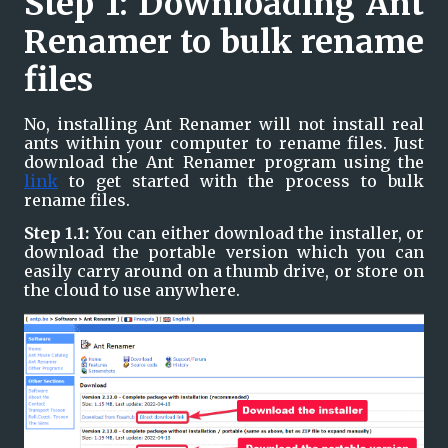
Step 1: Downloading Ant 
Renamer to bulk rename 
files
No, installing Ant Renamer will not install real 
ants within your computer to rename files. Just 
download the Ant Renamer program using the 
link
 to get started with the process to bulk 
rename files.
Step 1.1: 
You can either download the installer, or 
download the portable version which you can 
easily carry around on a thumb drive, or store on 
the cloud to use anywhere.