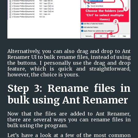
Alternatively, you can also drag and drop to Ant 
Renamer UI to bulk rename files, instead of using 
the buttons. I personally use the drag and drop 
feature, which is quick and straightforward, 
however, the choice is yours.
Step 3: Rename files in 
bulk using Ant Renamer
Now that the files are added to Ant Renamer, 
there are several ways you can rename files in 
bulk using the program.
Let’s have a look at a few of the most common 