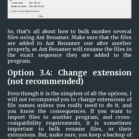
So, that’s all about how to bulk number several 
files using Ant Renamer. Make sure that the files 
are added to Ant Renamer one after another 
properly, as Ant Renamer will rename the files in 
the exact sequence they are added to the 
program.
Option 3.4: Change extension 
(not recommended)
Even though it is the simplest of all the options, I 
will not recommend you to change extensions of 
file names unless you really need to do it, and 
you know the consequences. If you want to 
import files to another program, and cross-
compatibility requirements, it is sometimes 
important to bulk rename files, or their 
extensions. But, make sure, you keep a backup of 