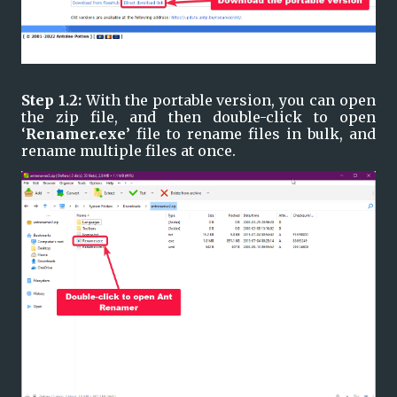
Step 1.2: 
With the portable version, you can open 
the zip file, and then double-click to open 
‘
Renamer.exe
’ file to rename files in bulk, and 
rename multiple files at once.