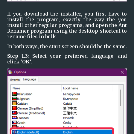
If you download the installer, you first have to 
install the program, exactly the way the you 
install other regular programs, and open the Ant 
Renamer program using the desktop shortcut to 
rename files in bulk.
In both ways, the start screen should be the same.
Step 1.3: 
Select your preferred language, and 
click 
‘OK’
.