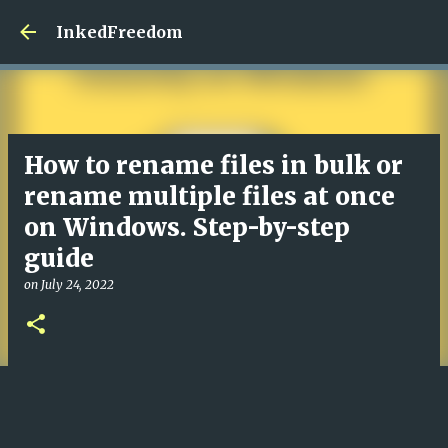
InkedFreedom
How to rename files in bulk or
rename multiple files at once
on Windows. Step-by-step
guide
on
July 24, 2022