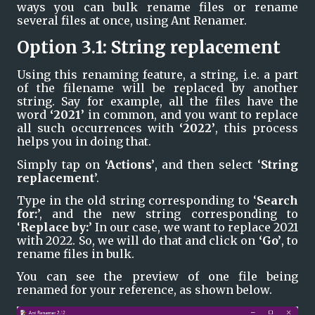
ways you can bulk rename files or rename 
several files at once, using Ant Renamer.
Option 3.1: String replacement
Using this renaming feature, a string, i.e. a part 
of the filename will be replaced by another 
string. Say for example, all the files have the 
word 
‘2021’ 
in common, and you want to replace 
all such occurrences with 
‘2022’
, this process 
helps you in doing that.
Simply tap on 
‘Actions’
, and then select ‘
String 
replacement
’.
Type in the old string corresponding to ‘
Search 
for:
’, and the new string corresponding to 
‘
Replace by:
’ In our case, we want to replace 2021 
with 2022. So, we will do that and click on 
‘Go’
, to 
rename files in bulk.
You can see the preview of one file being 
renamed for your reference, as shown below. 