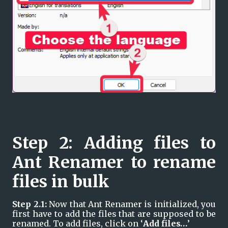
Step 2: Adding files to 
Ant Renamer to rename 
files in bulk
Step 2.1: 
Now that Ant Renamer is initialized, you 
first have to add the files that are supposed to be 
renamed. To add files, click on ‘
Add files…
’