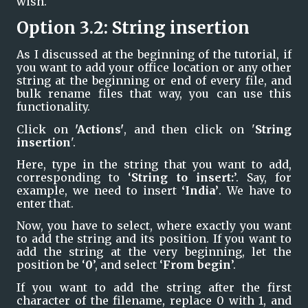
wish. 
Option 3.2: String insertion
As I discussed at the beginning of the tutorial, if 
you want to add your office location or any other 
string at the beginning or end of every file, and 
bulk rename files that way, you can use this 
functionality.
Click on 
'Actions'
, and then click on '
String 
insertion
'. 
Here, type in the string that you want to add, 
corresponding to ‘
String to insert:
’. Say, for 
example, we need to insert 
‘India’
. We have to 
enter that.
Now, you have to select, where exactly you want 
to add the string and its position. If you want to 
add the string at the very beginning, let the 
position be ‘
0
’, and select ‘
From begin
’.
If you want to add the string after the first 
character of the filename, replace 0 with 1, and 