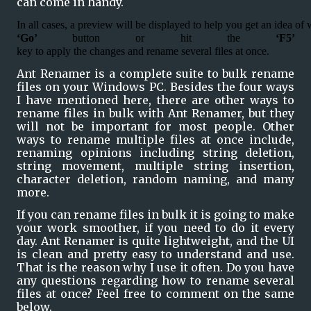
can come in handy.
In all cases, a preview will be displayed to help you get an idea of 
‘Go’ 
button or hit the 
‘F5’ 
key to apply the changes and rename several files at once.
Ant Renamer is a complete suite to bulk rename 
files on your Windows PC. Besides the four ways 
I have mentioned here, there are other ways to 
rename files in bulk with Ant Renamer, but they 
will not be important for most people. Other 
ways to rename multiple files at once include, 
renaming opinions including string deletion, 
string movement, multiple string insertion, 
character deletion, random naming, and many 
more.
If you can rename files in bulk it is going to make 
your work smoother, if you need to do it every 
day. Ant Renamer is quite lightweight, and the UI 
is clean and pretty easy to understand and use. 
That is the reason why I use it often. Do you have 
any questions regarding how to rename several 
files at once? Feel free to comment on the same 
below.