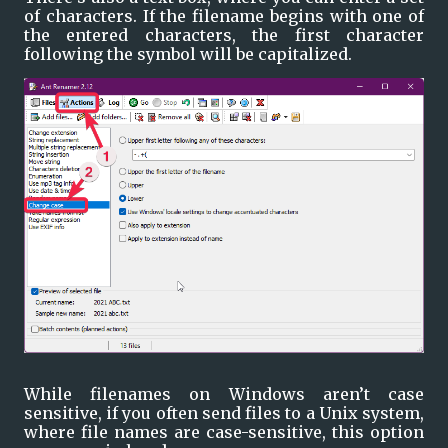
of characters. If the filename begins with one of 
the entered characters, the first character 
following the symbol will be capitalized.
While filenames on Windows aren’t case 
sensitive, if you often send files to a Unix system, 
where file names are case-sensitive, this option 