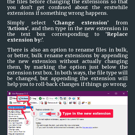
the files before changing the extensions so that 
you don’t get confused about the erstwhile 
extensions if something wrong happens.
Simply select ‘
Change extension
’ from 
‘Actions’
, and then type in the new extension in 
the text box corresponding to ‘
Replace 
extension by:
’.
There is also an option to rename files in bulk, 
or better, bulk rename extensions by appending 
the new extension without actually changing 
them, by marking the option just below the 
extension text box. In both ways, the file type will 
be changed, but appending the extension will 
help you to roll-back changes if things go wrong.