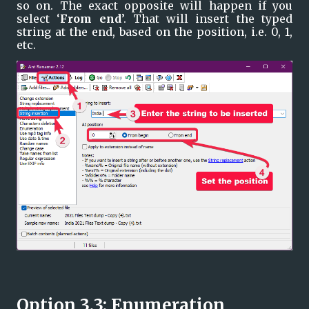
so on. The exact opposite will happen if you 
select ‘
From end
’. That will insert the typed 
string at the end, based on the position, i.e. 0, 1, 
etc.
Option 3.3: Enumeration