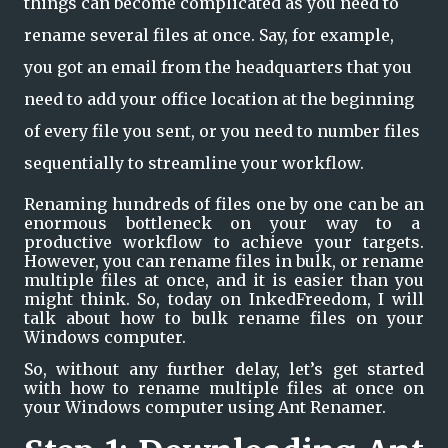
things can become complicated as you need to
rename several files at once. Say, for example,
you got an email from the headquarters that you
need to add your office location at the beginning
of every file you sent, or you need to number files
sequentially to streamline your workflow.
Renaming hundreds of files one by one can be an 
enormous bottleneck on your way to a  
productive workflow to achieve your targets. 
However, you can rename files in bulk, or rename 
multiple files at once, and it is easier than you 
might think. So, today on InkedFreedom, I will 
talk about how to bulk rename files on your 
Windows computer.
So, without any further delay, let’s get started 
with how to rename multiple files at once on 
your Windows computer using Ant Renamer.