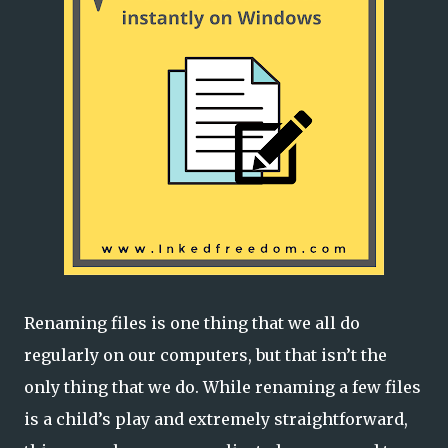
Renaming files is one thing that we all do
regularly on our computers, but that isn’t the
only thing that we do. While renaming a few files
is a child’s play and extremely straightforward,