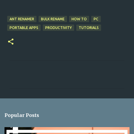
ANT RENAMER
BULK RENAME
HOW TO
PC
PORTABLE APPS
PRODUCTIVITY
TUTORIALS
C
o
m
m
e
n
Popular Posts
t
s