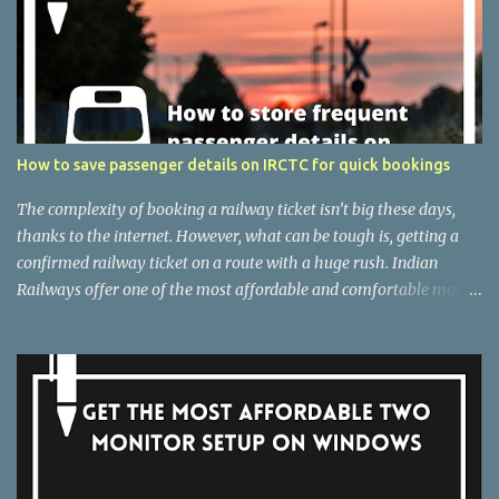
How to save passenger details on IRCTC for quick bookings
The complexity of booking a railway ticket isn’t big these days,
thanks to the internet. However, what can be tough is, getting a
confirmed railway ticket on a route with a huge rush. Indian
Railways offer one of the most affordable and comfortable modes
of transport if you are not running out of time. But the difficulty of
getting a confirmed ticket messes everything up. However, there
are several ways that you can follow as an individual, to increase
the chances of getting a confirmed ticket. One among is to check
out really fast, at least then others. But, that isn’t always easy, and
that’s the exact reason I am here with a simple yet convenient way
to check out faster on IRCTC. I will talk about, how you can save