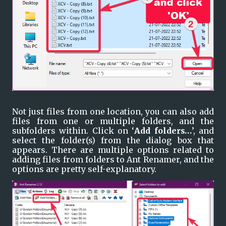
Not just files from one location, you can also add 
files from one or multiple folders, and the 
subfolders within. Click on ‘
Add folders…
’, and 
select the folder(s) from the dialog box that 
appears. There are multiple options related to 
adding files from folders to Ant Renamer, and the 
options are pretty self-explanatory.