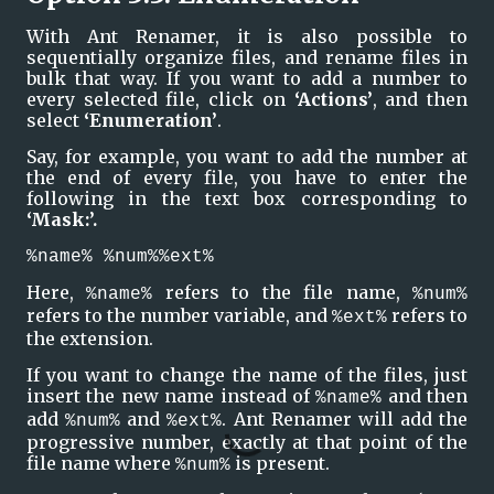
With Ant Renamer, it is also possible to 
sequentially organize files, and rename files in 
bulk that way. If you want to add a number to 
every selected file, click on 
‘Actions’
, and then 
select 
‘Enumeration’
.
Say, for example, you want to add the number at 
the end of every file, you have to enter the 
following in the text box corresponding to 
‘Mask:’.
%name% %num%%ext%
Here, 
 refers to the file name, 
%name%
%num%
refers to the number variable, and 
 refers to 
%ext%
the extension. 
If you want to change the name of the files, just 
insert the new name instead of 
 and then 
%name%
add 
 and 
. Ant Renamer will add the 
%num%
%ext%
progressive number, exactly at that point of the 
file name where 
 is present.
%num%