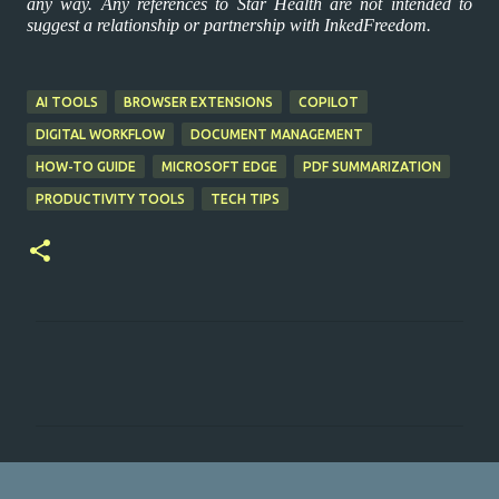
any way. Any references to Star Health are not intended to
suggest a relationship or partnership with InkedFreedom.
AI TOOLS
BROWSER EXTENSIONS
COPILOT
DIGITAL WORKFLOW
DOCUMENT MANAGEMENT
HOW-TO GUIDE
MICROSOFT EDGE
PDF SUMMARIZATION
PRODUCTIVITY TOOLS
TECH TIPS
C
o
m
m
e