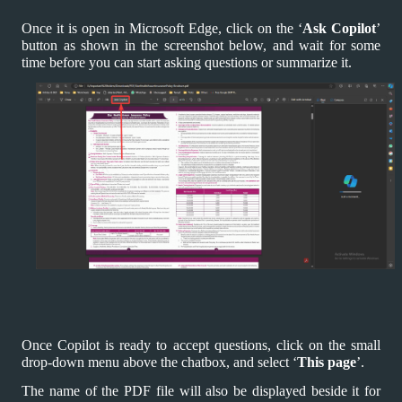
Once it is open in Microsoft Edge, click on the ‘
Ask Copilot
’
button as shown in the screenshot below, and wait for some
time before you can start asking questions or summarize it.
Once Copilot is ready to accept questions, click on the small
drop-down menu above the chatbox, and select ‘
This page
’.
The name of the PDF file will also be displayed beside it for