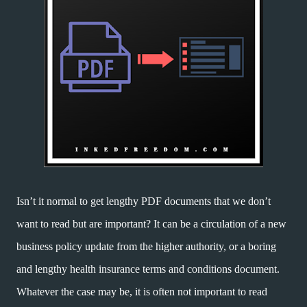
Isn’t it normal to get lengthy PDF documents that we don’t
want to read but are important? It can be a circulation of a new
business policy update from the higher authority, or a boring
and lengthy health insurance terms and conditions document.
Whatever the case may be, it is often not important to read