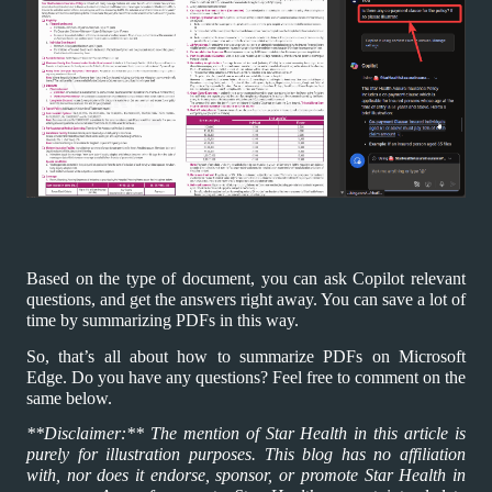
Based on the type of document, you can ask Copilot relevant
questions, and get the answers right away. You can save a lot of
time by summarizing PDFs in this way.
So, that’s all about how to summarize PDFs on Microsoft
Edge. Do you have any questions? Feel free to comment on the
same below.
**Disclaimer:** The mention of Star Health in this article is
purely for illustration purposes. This blog has no affiliation
with, nor does it endorse, sponsor, or promote Star Health in