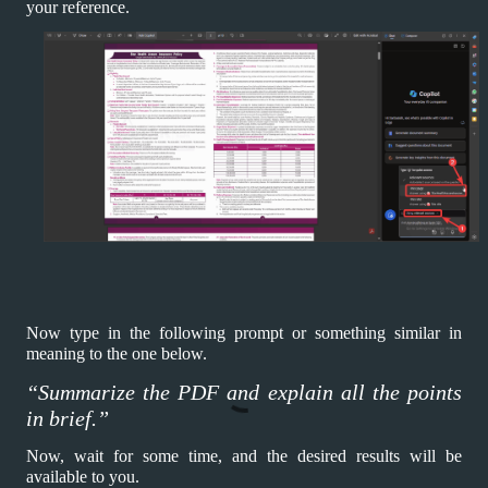
your reference.
Now type in the following prompt or something similar in
meaning to the one below.
“Summarize the PDF and explain all the points
in brief.”
Now, wait for some time, and the desired results will be
available to you.