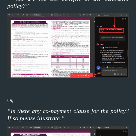
policy?”
Or,
“Is there any co-payment clause for the policy?
If so please illustrate.”