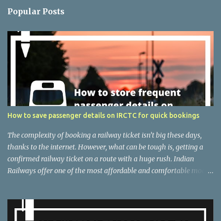
n
Popular Posts
t
s
How to save passenger details on IRCTC for quick bookings
The complexity of booking a railway ticket isn’t big these days,
thanks to the internet. However, what can be tough is, getting a
confirmed railway ticket on a route with a huge rush. Indian
Railways offer one of the most affordable and comfortable modes
of transport if you are not running out of time. But the difficulty of
getting a confirmed ticket messes everything up. However, there
are several ways that you can follow as an individual, to increase
the chances of getting a confirmed ticket. One among is to check