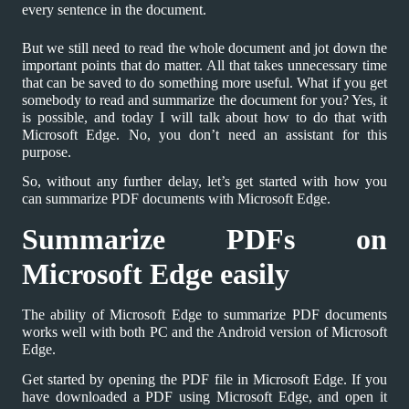
every sentence in the document.
But we still need to read the whole document and jot down the
important points that do matter. All that takes unnecessary time
that can be saved to do something more useful. What if you get
somebody to read and summarize the document for you? Yes, it
is possible, and today I will talk about how to do that with
Microsoft Edge. No, you don’t need an assistant for this
purpose.
So, without any further delay, let’s get started with how you
can summarize PDF documents with Microsoft Edge.
Summarize PDFs on
Microsoft Edge easily
The ability of Microsoft Edge to summarize PDF documents
works well with both PC and the Android version of Microsoft
Edge.
Get started by opening the PDF file in Microsoft Edge. If you
have downloaded a PDF using Microsoft Edge, and open it