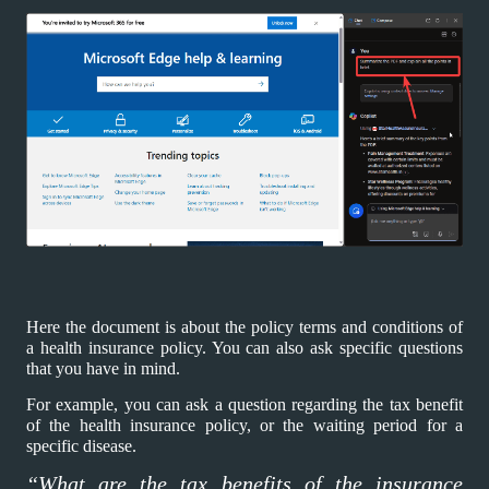
Here the document is about the policy terms and conditions of
a health insurance policy. You can also ask specific questions
that you have in mind.
For example, you can ask a question regarding the tax benefit
of the health insurance policy, or the waiting period for a
specific disease.
“What are the tax benefits of the insurance