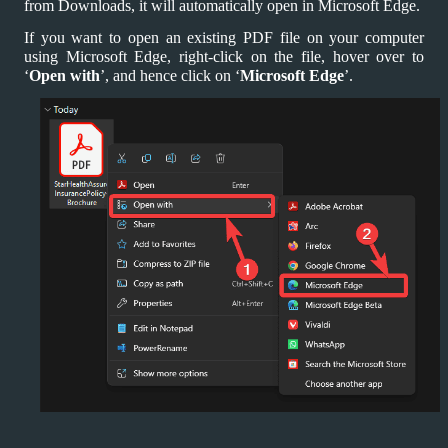
from Downloads, it will automatically open in Microsoft Edge.
If you want to open an existing PDF file on your computer
using Microsoft Edge, right-click on the file, hover over to
‘
Open with
’, and hence click on ‘
Microsoft Edge
’.