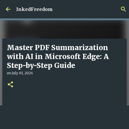
Skip to main content
InkedFreedom
Master PDF Summarization
with AI in Microsoft Edge: A
Step-by-Step Guide
on
July 01, 2024