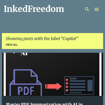
InkedFreedom
Skip to main content
Showing posts with the label
Copilot
VIEW ALL
P
o
s
t
s
Master PDF Summarization with AI in