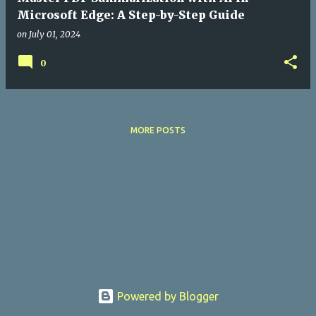
Microsoft Edge: A Step-by-Step Guide
on
July 01, 2024
0
MORE POSTS
Powered by Blogger