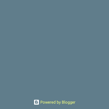
Powered by Blogger