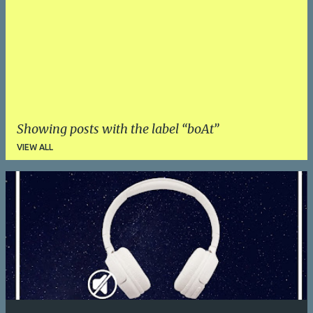
Showing posts with the label
boAt
VIEW ALL
P
o
s
t
s