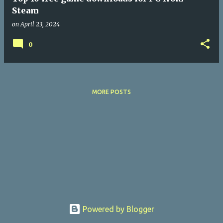
Steam
on
April 23, 2024
0
MORE POSTS
Powered by Blogger