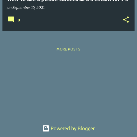
on
September 15, 2021
0
MORE POSTS
Powered by Blogger