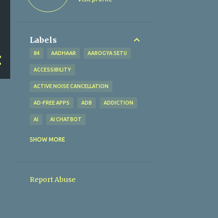
Labels
84
AADHAAR
AAROGYA SETU
ACCESSIBILITY
ACTIVE NOISE CANCELLATION
AD-FREE APPS
ADB
ADDICTION
AI
AI CHATBOT
AI TECHNOLOGY
AI TOOLS
SHOW MORE
ALTERNATIVES
AMAZFIT BIP U
AMAZON
AMAZON PAY
Report Abuse
AMBIENT SOUND MODE
ANALYTICAL EXCELLENCE
ANALYTICS