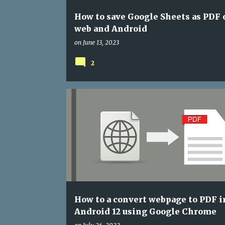
How to save Google Sheets as PDF 
web and Android
on
June 13, 2023
2
ANDROID
ANDROID 12
GOOGLE CHROME
How to a convert webpage to PDF i
Android 12 using Google Chrome