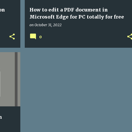
on
How to edit a PDF document in
Microsoft Edge for PC totally for free
on
October 31, 2022
0
+
1
n