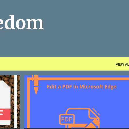
Skip to main content
eedom
VIEW AL
EDIT PDF
FREE APPS
FREE TOOLS
HOW TO
+
MICROSOFT EDGE
OFFICE
PDF
+
PRODUCTIVITY