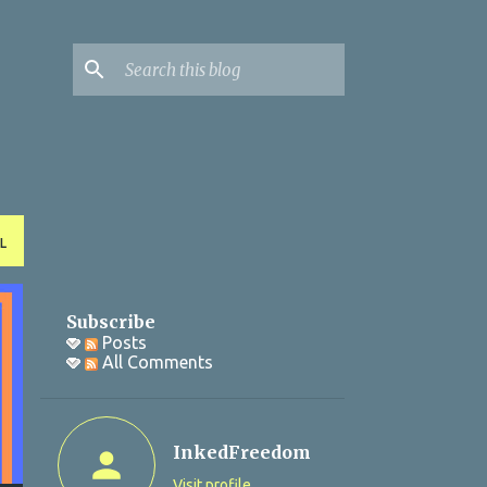
L
Subscribe
Posts
All Comments
InkedFreedom
Visit profile