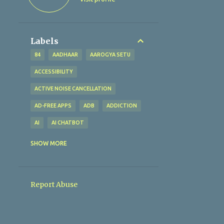
Labels
84
AADHAAR
AAROGYA SETU
ACCESSIBILITY
ACTIVE NOISE CANCELLATION
AD-FREE APPS
ADB
ADDICTION
AI
AI CHATBOT
AI TECHNOLOGY
AI TOOLS
SHOW MORE
ALTERNATIVES
AMAZFIT BIP U
AMAZON
AMAZON PAY
Report Abuse
AMBIENT SOUND MODE
ANALYTICAL EXCELLENCE
ANALYTICS