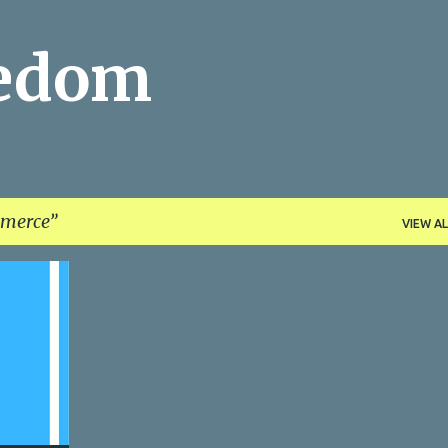
Skip to main content
eedom
merce
VIEW AL
+
1