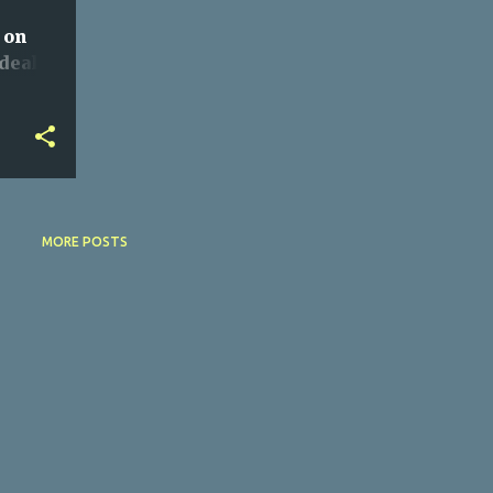
 on
deals
MORE POSTS