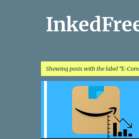
InkedFr
Showing posts with the label
E-Com
P
AMAZON
ANDROID
CLIQ
E-COMMERCE
o
s
t
s