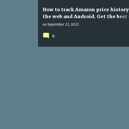
How to track Amazon price history
the web and Android. Get the best 
anytime and anywhere
on
September 23, 2023
0