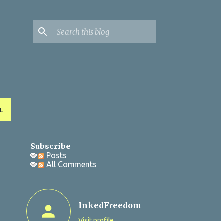
L
Subscribe
Posts
All Comments
InkedFreedom
Visit profile