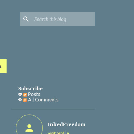
L
Subscribe
Posts
All Comments
InkedFreedom
Visit profile