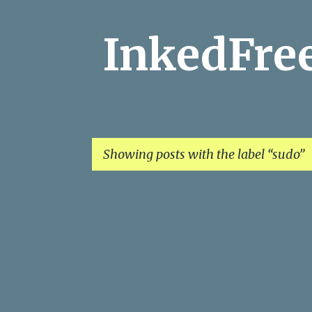
InkedFr
Showing posts with the label
sudo
P
o
s
t
s