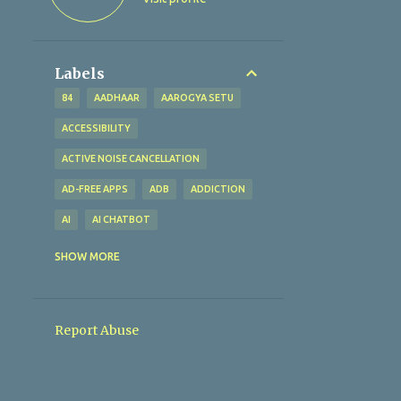
Labels
84
AADHAAR
AAROGYA SETU
ACCESSIBILITY
ACTIVE NOISE CANCELLATION
AD-FREE APPS
ADB
ADDICTION
AI
AI CHATBOT
AI TECHNOLOGY
AI TOOLS
SHOW MORE
ALTERNATIVES
AMAZFIT BIP U
AMAZON
AMAZON PAY
Report Abuse
AMBIENT SOUND MODE
ANALYTICAL EXCELLENCE
ANALYTICS